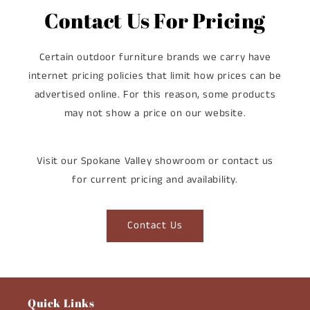
Contact Us For Pricing
Certain outdoor furniture brands we carry have
internet pricing policies that limit how prices can be
advertised online. For this reason, some products
may not show a price on our website.
Visit our Spokane Valley showroom or contact us
for current pricing and availability.
Contact Us
Quick Links