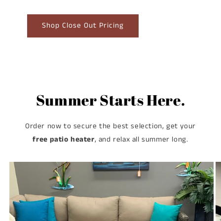
Shop Close Out Pricing
Summer Starts Here.
Order now to secure the best selection, get your
free patio heater
, and relax all summer long.