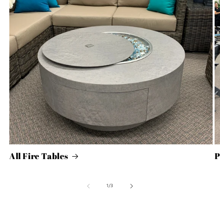
All Fire Tables
P
of
1
/
3