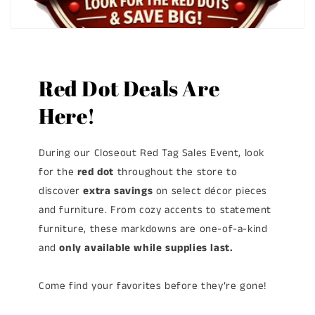
Red Dot Deals Are
Here!
During our Closeout Red Tag Sales Event, look
for the
red dot
throughout the store to
discover
extra savings
on select décor pieces
and furniture. From cozy accents to statement
furniture, these markdowns are one-of-a-kind
and
only available while supplies last.
Come find your favorites before they’re gone!