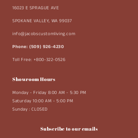
16023 E SPRAGUE AVE
SPOKANE VALLEY, WA 99037
info@jacobscustomliving.com
Phone: (509) 926-4230
Toll Free: +800-322-0526
Showroom Hours
Monday - Friday 8:00 AM - 5:30 PM
Saturday 10:00 AM - 5:00 PM
Sunday : CLOSED
Subscribe to our emails