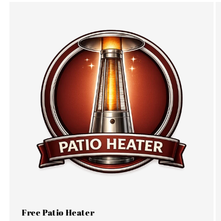
Free Patio Heater