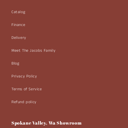
Catalog
Finance
Delivery
Meet The Jacobs Family
Blog
Privacy Policy
Terms of Service
Refund policy
Spokane Valley, Wa Showroom