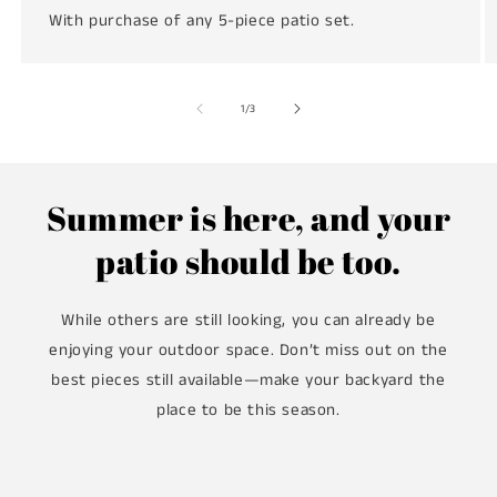
With purchase of any 5-piece patio set.
of
1
/
3
Summer is here, and your
patio should be too.
While others are still looking, you can already be
enjoying your outdoor space. Don’t miss out on the
best pieces still available—make your backyard the
place to be this season.