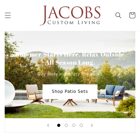
Skip to
content
Cart
Summer Starts Here. Relax Outside
All Season Long.
Buy early and enjoy the perks
Shop Patio Sets