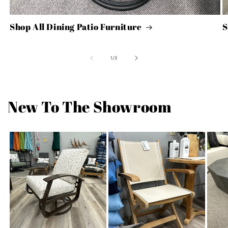
Shop All Dining Patio Furniture
S
of
1
/
3
New To The Showroom